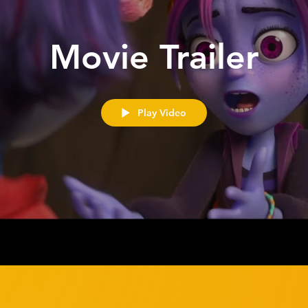
Movie Trailer
Play Video