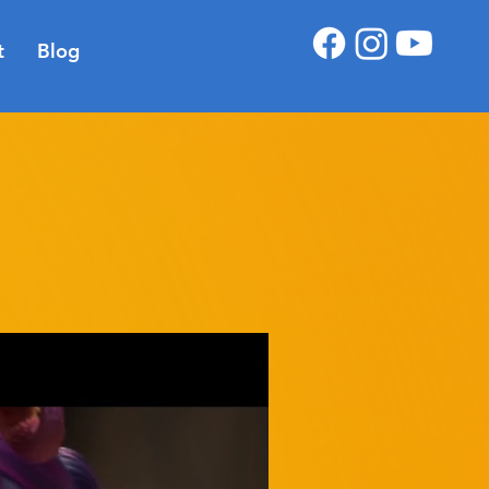
t
Blog