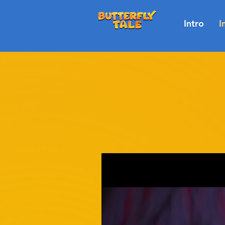
Intro
I