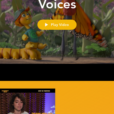
Voices
Play Video