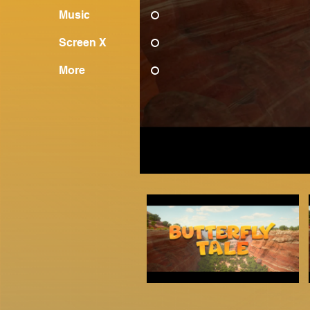
Music
Screen X
More