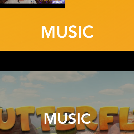
MUSIC
MUSIC