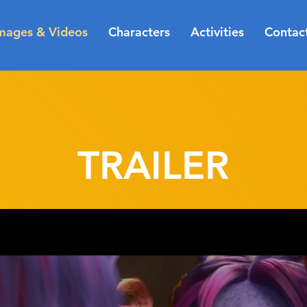
mages & Videos
Characters
Activities
Contac
TRAILER