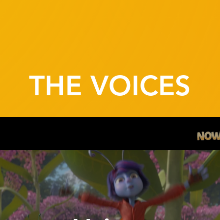
THE VOICES