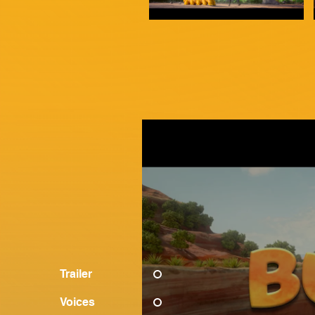
Trailer
Voices