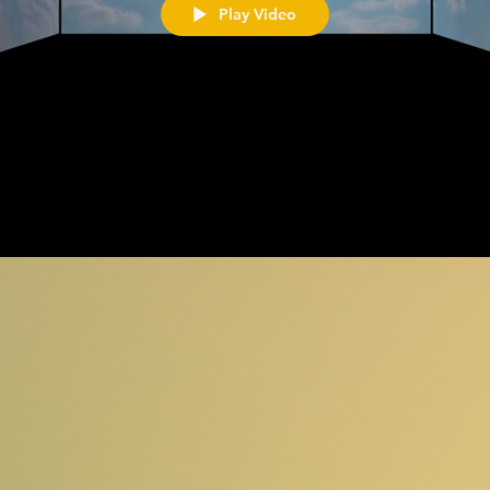
Play Video