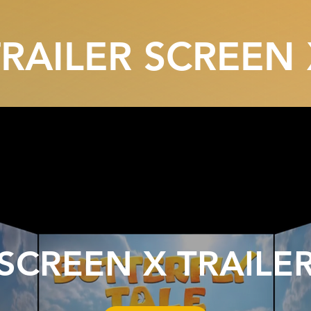
TRAILER SCREEN 
SCREEN X TRAILE