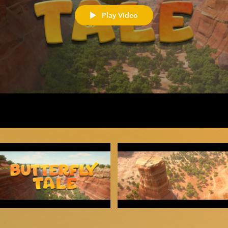
Play Video